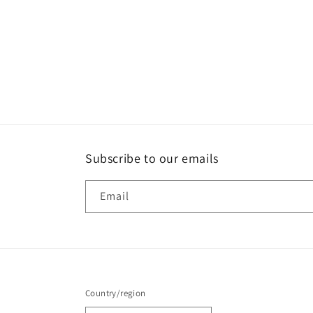
Subscribe to our emails
Email
Country/region