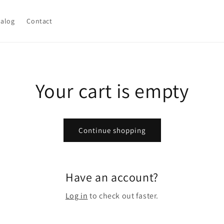
talog
Contact
Your cart is empty
Continue shopping
Have an account?
Log in
to check out faster.