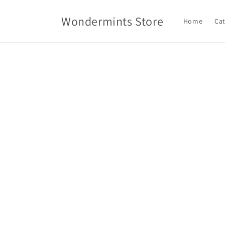
Skip to
content
Wondermints Store
Home
Ca